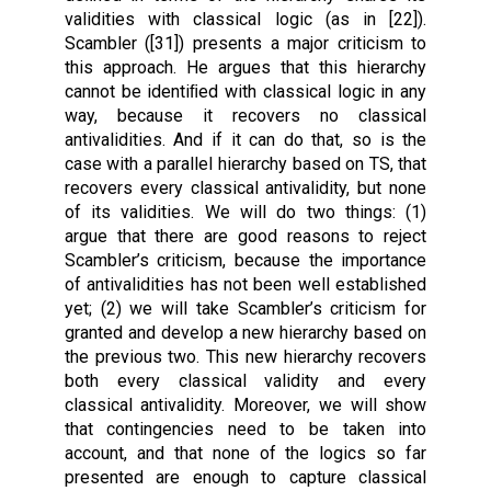
validities with classical logic (as in [22]).
Scambler ([31]) presents a major criticism to
this approach. He argues that this hierarchy
cannot be identiﬁed with classical logic in any
way, because it recovers no classical
antivalidities. And if it can do that, so is the
case with a parallel hierarchy based on TS, that
recovers every classical antivalidity, but none
of its validities. We will do two things: (1)
argue that there are good reasons to reject
Scambler’s criticism, because the importance
of antivalidities has not been well established
yet; (2) we will take Scambler’s criticism for
granted and develop a new hierarchy based on
the previous two. This new hierarchy recovers
both every classical validity and every
classical antivalidity. Moreover, we will show
that contingencies need to be taken into
account, and that none of the logics so far
presented are enough to capture classical