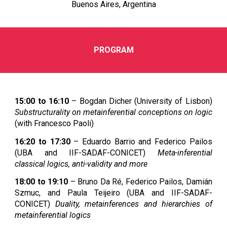
Buenos Aires, Argentina
PROGRAM
15:00 to 16:10
– Bogdan Dicher (University of Lisbon)
Substructurality on metainferential conceptions on logic
(with Francesco Paoli)
16:20 to 17:30
– Eduardo Barrio and Federico Pailos
(UBA and IIF-SADAF-CONICET)
Meta-inferential
classical logics, anti-validity and more
18:00 to 19:10
– Bruno Da Ré, Federico Pailos, Damián
Szmuc, and Paula Teijeiro (UBA and IIF-SADAF-
CONICET)
Duality, metainferences and hierarchies of
metainferential logics