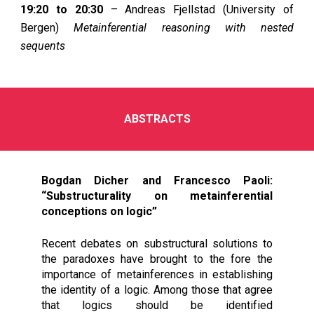
19:20 to 20:30
– Andreas Fjellstad (University of
Bergen)
Metainferential reasoning with nested
sequents
ABSTRACTS
Bogdan Dicher and Francesco Paoli:
“Substructurality on metainferential
conceptions on logic”
Recent debates on substructural solutions to
the paradoxes have brought to the fore the
importance of metainferences in establishing
the identity of a logic. Among those that agree
that logics should be identified