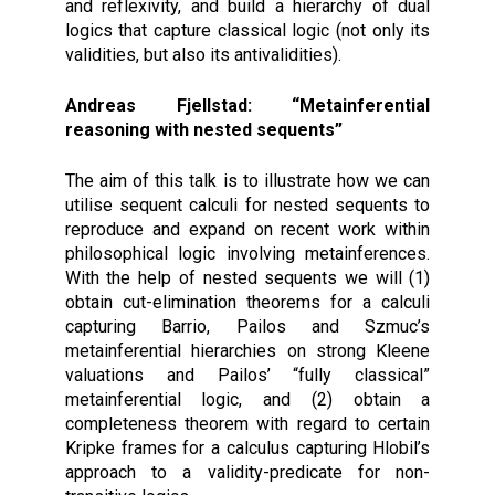
and reflexivity, and build a hierarchy of dual
logics that capture classical logic (not only its
validities, but also its antivalidities).
Andreas Fjellstad: “Metainferential
reasoning with nested sequents”
The aim of this talk is to illustrate how we can
utilise sequent calculi for nested sequents to
reproduce and expand on recent work within
philosophical logic involving metainferences.
With the help of nested sequents we will (1)
obtain cut-elimination theorems for a calculi
capturing Barrio, Pailos and Szmuc’s
metainferential hierarchies on strong Kleene
valuations and Pailos’ “fully classical”
metainferential logic, and (2) obtain a
completeness theorem with regard to certain
Kripke frames for a calculus capturing Hlobil’s
approach to a validity-predicate for non-