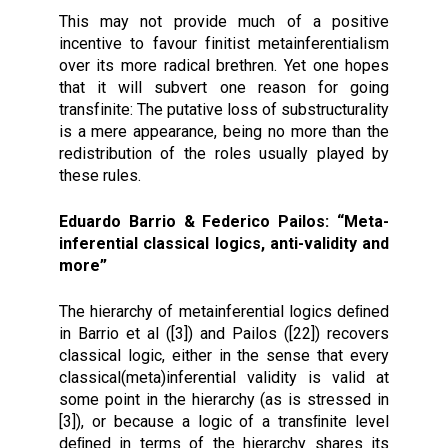
This may not provide much of a positive
incentive to favour finitist metainferentialism
over its more radical brethren. Yet one hopes
that it will subvert one reason for going
transfinite: The putative loss of substructurality
is a mere appearance, being no more than the
redistribution of the roles usually played by
these rules.
Eduardo Barrio & Federico Pailos: “Meta-
inferential classical logics, anti-validity and
more”
The hierarchy of metainferential logics deﬁned
in Barrio et al ([3]) and Pailos ([22]) recovers
classical logic, either in the sense that every
classical(meta)inferential validity is valid at
some point in the hierarchy (as is stressed in
[3]), or because a logic of a transﬁnite level
deﬁned in terms of the hierarchy shares its