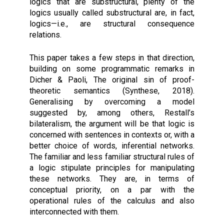
logics that are substructural, plenty of the
logics usually called substructural are, in fact,
logics—i.e., are structural consequence
relations.
This paper takes a few steps in that direction,
building on some programmatic remarks in
Dicher & Paoli, The original sin of proof-
theoretic semantics (Synthese, 2018).
Generalising by overcoming a model
suggested by, among others, Restall’s
bilateralism, the argument will be that logic is
concerned with sentences in contexts or, with a
better choice of words, inferential networks.
The familiar and less familiar structural rules of
a logic stipulate principles for manipulating
these networks. They are, in terms of
conceptual priority, on a par with the
operational rules of the calculus and also
interconnected with them.