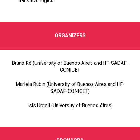
transitive logics.
ORGANIZERS
Bruno Ré (University of Buenos Aires and IIF-SADAF-
CONICET
Mariela Rubin (University of Buenos Aires and IIF-
SADAF-CONICET)
Isis Urgell (University of Buenos Aires)