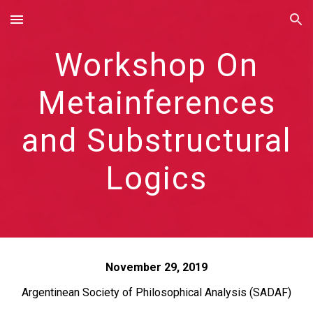
Skip to main content
Skip to navigation
Workshop On
Metainferences
and Substructural
Logics
November 29, 2019
Argentinean Society of Philosophical Analysis (SADAF)