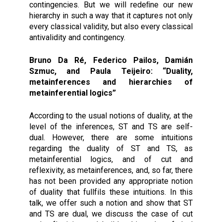
contingencies. But we will redeﬁne our new
hierarchy in such a way that it captures not only
every classical validity, but also every classical
antivalidity and contingency.
Bruno Da Ré, Federico Pailos, Damián
Szmuc, and Paula Teijeiro: “Duality,
metainferences and hierarchies of
metainferential logics”
According to the usual notions of duality, at the
level of the inferences, ST and TS are self-
dual. However, there are some intuitions
regarding the duality of ST and TS, as
metainferential logics, and of cut and
reflexivity, as metainferences, and, so far, there
has not been provided any appropriate notion
of duality that fullfils these intuitions. In this
talk, we offer such a notion and show that ST
and TS are dual, we discuss the case of cut