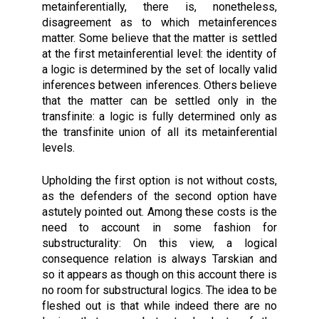
metainferentially, there is, nonetheless,
disagreement as to which metainferences
matter. Some believe that the matter is settled
at the first metainferential level: the identity of
a logic is determined by the set of locally valid
inferences between inferences. Others believe
that the matter can be settled only in the
transfinite: a logic is fully determined only as
the transfinite union of all its metainferential
levels.
Upholding the first option is not without costs,
as the defenders of the second option have
astutely pointed out. Among these costs is the
need to account in some fashion for
substructurality: On this view, a logical
consequence relation is always Tarskian and
so it appears as though on this account there is
no room for substructural logics. The idea to be
fleshed out is that while indeed there are no