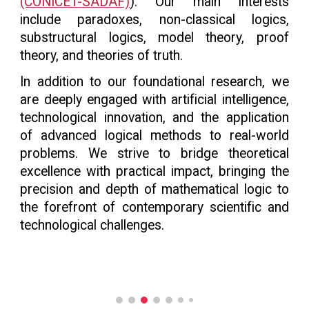
(CONICET-SADAF)
). Our main interests
include paradoxes, non-classical logics,
substructural logics, model theory, proof
theory, and theories of truth.
In addition to our foundational research, we
are deeply engaged with artificial intelligence,
technological innovation, and the application
of advanced logical methods to real-world
problems. We strive to bridge theoretical
excellence with practical impact, bringing the
precision and depth of mathematical logic to
the forefront of contemporary scientific and
technological challenges.