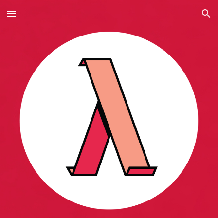
Skip to main content
Skip to navigation