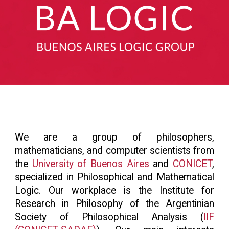
We are a group of philosophers,
mathematicians, and computer scientists from
the
University of Buenos Aires
and
CONICET
,
specialized in Philosophical and Mathematical
Logic. Our workplace is the Institute for
Research in Philosophy of the Argentinian
Society of Philosophical Analysis (
IIF