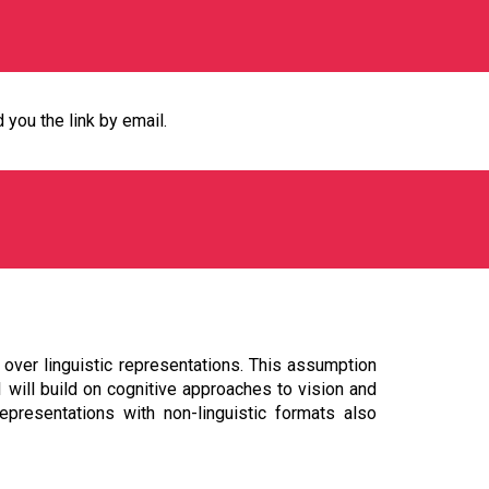
d you the link by email.
 over linguistic representations. This assumption
 will build on cognitive approaches to vision and
epresentations with non-linguistic formats also