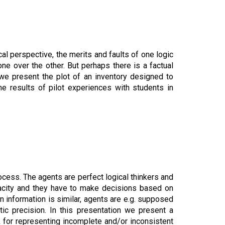
cal perspective, the merits and faults of one logic
e over the other. But perhaps there is a factual
k we present the plot of an inventory designed to
e results of pilot experiences with students in
cess. The agents are perfect logical thinkers and
pacity and they have to make decisions based on
in information is similar, agents are e.g. supposed
stic precision. In this presentation we present a
k for representing incomplete and/or inconsistent