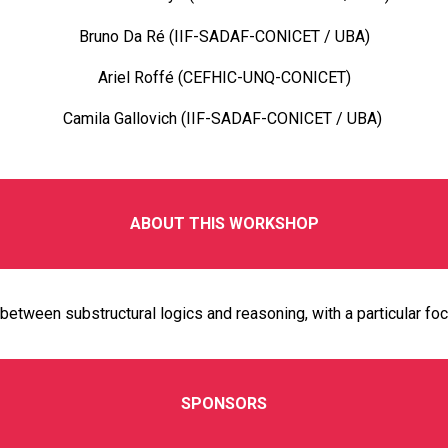
Bruno Da Ré (IIF-SADAF-CONICET / UBA)
Ariel Roffé (CEFHIC-UNQ-CONICET)
Camila Gallovich (IIF-SADAF-CONICET / UBA)
ABOUT THIS WORKSHOP
between substructural logics and reasoning, with a particular foc
SPONSORS