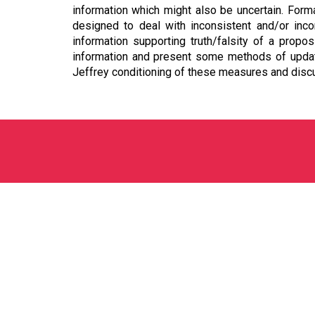
information which might also be uncertain. Form
designed to deal with inconsistent and/or inco
information supporting truth/falsity of a prop
information and present some methods of updati
Jeffrey conditioning of these measures and disc