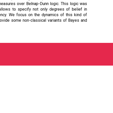
 measures over Belnap-Dunn logic. This logic was
allows to specify not only degrees of belief in
tency. We focus on the dynamics of this kind of
rovide some non-classical variants of Bayes and