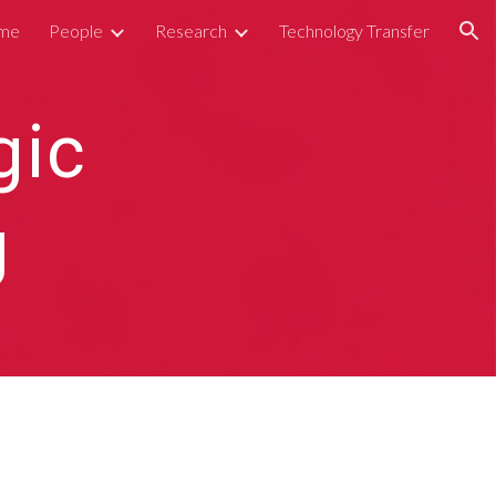
me
People
Research
Technology Transfer
ion
gic
g