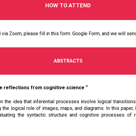
HOW TO
ATTEND
via Zoom, please fill in this form:
Google Form
, and we will sen
ABSTRACTS
 reflections from cognitive science “
the idea that inferential processes involve logical transitions
the logical role of images, maps, and diagrams. In this paper, I
luating the syntactic structure and cognitive processes of r