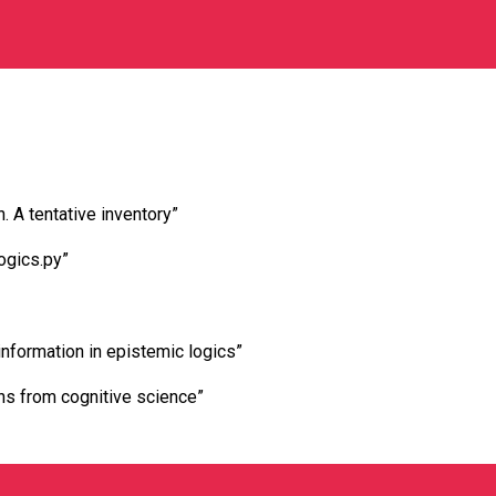
. A tentative inventory”
ogics.py”
nformation in epistemic logics”
ons from cognitive science”