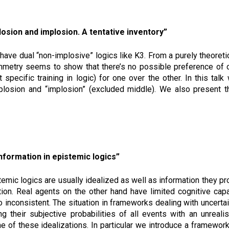
losion and implosion. A tentative inventory”
have dual “non-implosive” logics like K3. From a purely theoreti
ymmetry seems to show that there’s no possible preference of on
pecific training in logic) for one over the other. In this tal
osion and “implosion” (excluded middle). We also present th
nformation in epistemic logics”
mic logics are usually idealized as well as information they pro
tion. Real agents on the other hand have limited cognitive ca
o inconsistent. The situation in frameworks dealing with uncerta
ng their subjective probabilities of all events with an unreali
 of these idealizations. In particular we introduce a framewor