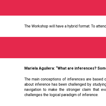
The Workshop will have a hybrid format. To attend 
Mariela Aguilera: “What are inferences? Some
The main conceptions of inferences are based on 
about inference has been challenged by studying 
navigation to make the stronger claim that eva
challenges the logical paradigm of inference.