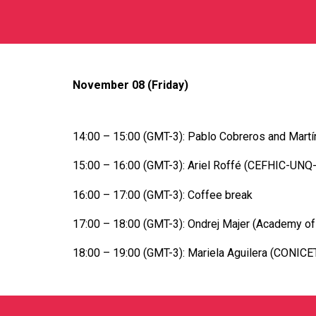
November 08 (Friday)
14:00 – 15:00 (GMT-3): Pablo Cobreros and Martín 
15:00 – 16:00 (GMT-3): Ariel Roffé (CEFHIC-UNQ-C
16:00 – 17:00 (GMT-3): Coffee break
17:00 – 18:00 (GMT-3): Ondrej Majer (Academy of 
18:00 – 19:00 (GMT-3): Mariela Aguilera (CONICET