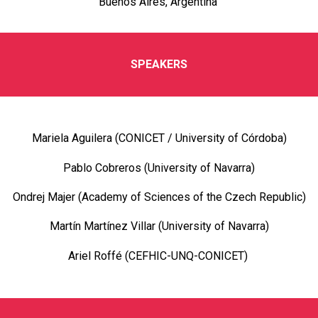
Buenos Aires, Argentina
SPEAKERS
Mariela Aguilera (CONICET / University of Córdoba)
Pablo Cobreros (University of Navarra)
Ondrej Majer (Academy of Sciences of the Czech Republic)
Martín Martínez Villar (University of Navarra)
Ariel Roffé (CEFHIC-UNQ-CONICET)