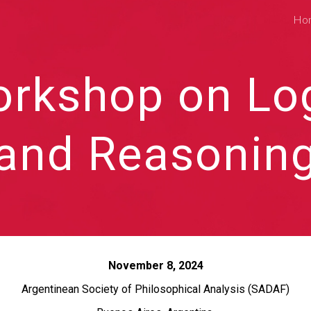
Ho
ip to main content
Skip to navigat
rkshop on Lo
and Reasonin
November 8, 2024
Argentinean Society of Philosophical Analysis (SADAF)