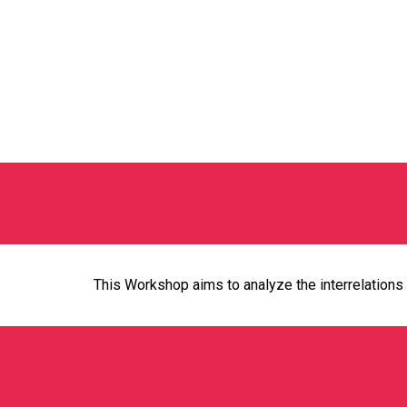
This Workshop aims to analyze the interrelations 