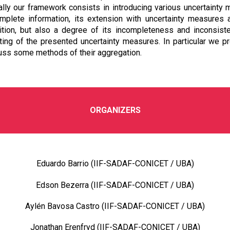
ally our framework consists in introducing various uncertainty
mplete information, its extension with uncertainty measures 
osition, but also a degree of its incompleteness and inconsis
ng of the presented uncertainty measures. In particular we p
uss some methods of their aggregation.
ORGANIZERS
Eduardo Barrio (IIF-SADAF-CONICET / UBA)
Edson Bezerra (IIF-SADAF-CONICET / UBA)
Aylén Bavosa Castro (IIF-SADAF-CONICET / UBA)
Jonathan Erenfryd (IIF-SADAF-CONICET / UBA)