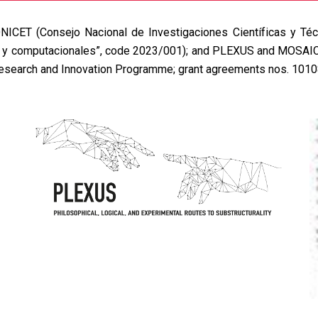
NICET
(Consejo Nacional de Investigaciones Científicas y Téc
s y computacionales”, code 2023/001); and
PLEXUS
and
MOSAI
Research and Innovation Programme; grant agreements nos. 101