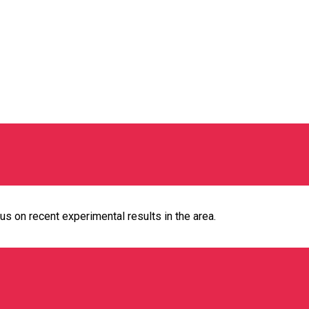
us on recent experimental results in the area.