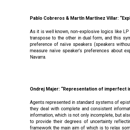
Pablo Cobreros & Martín Martínez Villar: “Exp
As it is well known, non-explosive logics like LP 
transpose to the other in dual form, and this s
preference of naïve speakers (speakers without s
measure naïve speaker’s preferences about expl
Navarra.
Ondrej Majer: “Representation of imperfect i
Agents represented in standard systems of episte
they deal with complete and consistent informa
information, which is not only incomplete, but als
to provide their degrees of uncertainty reflecti
framework the main aim of which is to relax some