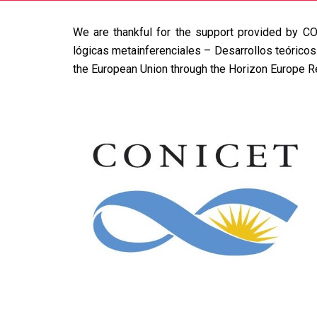
We are thankful for the support provided by
CO
lógicas metainferenciales – Desarrollos teórico
the European Union through the Horizon Europe 