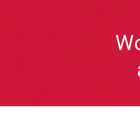
Sk
Wo