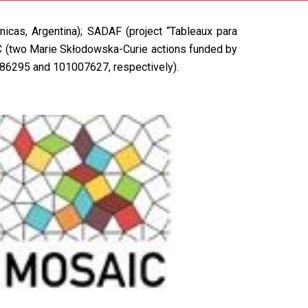
nicas, Argentina);
SADAF
(project “Tableaux para
C
(two Marie Skłodowska-Curie actions funded by
086295 and 101007627, respectively).