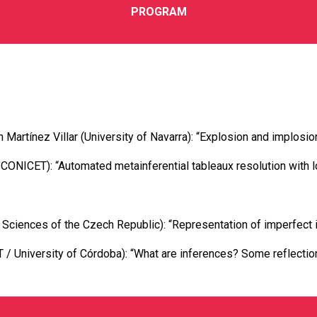
PROGRAM
Martínez Villar (University of Navarra): “Explosion and implosion
ONICET): “Automated metainferential tableaux resolution with l
Sciences of the Czech Republic): “Representation of imperfect i
 / University of Córdoba): “What are inferences? Some reflecti