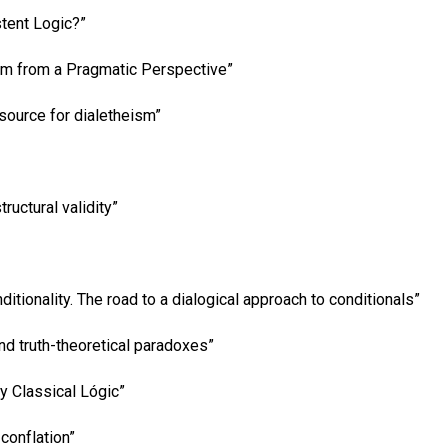
stent Logic?”
ism from a Pragmatic Perspective”
source for dialetheism”
ructural validity”
ditionality. The road to a dialogical approach to conditionals”
nd truth-theoretical paradoxes”
ly Classical Lógic”
conflation”