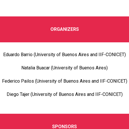
ORGANIZERS
Eduardo Barrio (University of Buenos Aires and IIF-CONICET)
Natalia Buacar (University of Buenos Aires)
Federico Pailos (University of Buenos Aires and IIF-CONICET)
Diego Tajer (University of Buenos Aires and IIF-CONICET)
SPONSORS