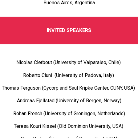
Buenos Aires, Argentina
INVITED SPEAKERS
Nicolas Clerbout (University of Valparaiso, Chile)
Roberto Ciuni (University of Padova, Italy)
Thomas Ferguson (Cycorp and Saul Kripke Center, CUNY, USA)
Andreas Fjellstad (University of Bergen, Norway)
Rohan French (University of Groningen, Netherlands)
Teresa Kouri Kissel (Old Dominion University, USA)