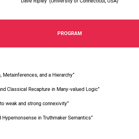
Dave Ripley (University of Connecticut, USA)
PROGRAM
, Metainferences, and a Hierarchy”
and Classical Recapture in Many-valued Logic”
nto weak and strong connexivity”
 Hypernonsense in Truthmaker Semantics”