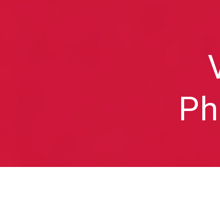
Sk
Ph