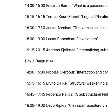
14:00-15:00 Eduardo Barrio: “What is a paraconsi
15:15-16:15 Teresa Kouri Kissel: “Logical Plural
16:30-17:30 Jonas Arenhart: “The vernacular as a 
18:00-19:00 Lucas Rosenblatt: “Invalidities”
19:15-20:15 Andreas Fjellstad: “Internalizing subst
Day 3 (August 4):
14:00-15:00 Nicolas Clerbout: “Interaction and con
15:15-16:15 Bruno Da Ré: “Structural weakening a
16:45-17:45 Federico Pailos: “A Substructural Ful
18:00-19:00 Dave Ripley: “Classical recapture via 