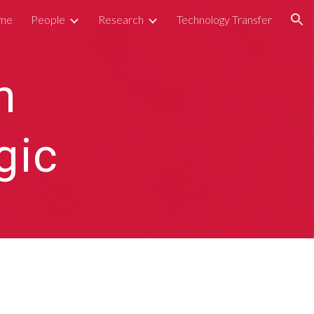
me
People
Research
Technology Transfer
ion
n
gic