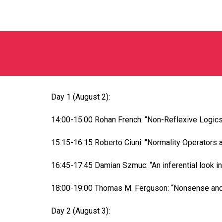
Day 1 (August 2):
14:00-15:00 Rohan French: “Non-Reflexive Logics
15:15-16:15 Roberto Ciuni: “Normality Operators 
16:45-17:45 Damian Szmuc: “An inferential look i
18:00-19:00 Thomas M. Ferguson: “Nonsense and
Day 2 (August 3):