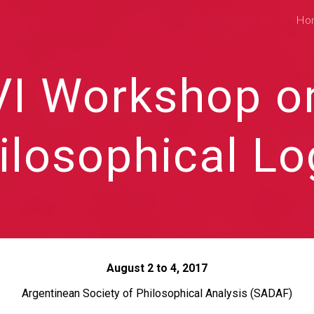
Ho
ip to main content
Skip to navigat
VI Workshop o
ilosophical Lo
August 2 to 4, 2017
Argentinean Society of Philosophical Analysis (SADAF)