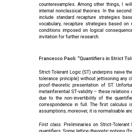
counterexamples. Among other things, I will
internal nonclassical theories. In the secon
include standard recapture strategies bas
vocabulary, recapture strategies based on
conditions imposed on logical consequence 
invitation for further research.
Francesco Paoli: “Quantifiers in Strict To
Strict-Tolerant Logic (ST) underpins naive th
tolerance principle) without jettisoning any
proof-theoretic presentation of ST. Unfortu
metainferential ST-validity – these relations 
due to the non-invertibility of the quantif
correspondence in full. The first calculus 
assumptions; moreover, it is normalisable and
First class.
Preliminaries on Strict-Tolerant 
quantifiers. Some lattice-theoretic notions (fo