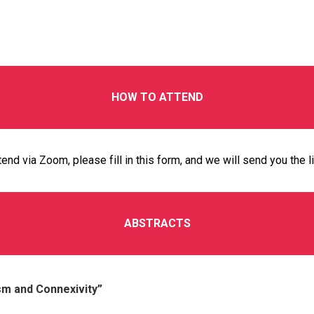
HOW TO ATTEND
tend via Zoom, please fill in this
form
, and we will send you the l
ABSTRACTS
ism and Connexivity”