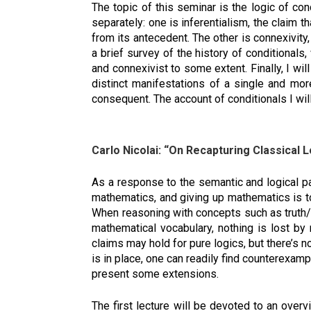
The topic of this seminar is the logic of co
separately: one is inferentialism, the claim 
from its antecedent. The other is connexivity, 
a brief survey of the history of conditionals
and connexivist to some extent. Finally, I wi
distinct manifestations of a single and mor
consequent. The account of conditionals I wil
Carlo Nicolai: “On Recapturing Classical L
As a response to the semantic and logical par
mathematics, and giving up mathematics is to
When reasoning with concepts such as truth/c
mathematical vocabulary, nothing is lost by 
claims may hold for pure logics, but there’s 
is in place, one can readily find counterexam
present some extensions.
The first lecture will be devoted to an over