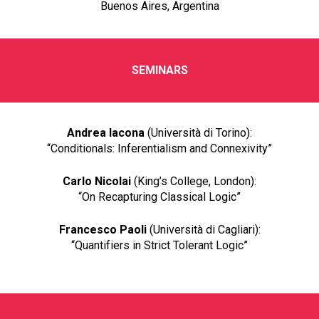
Buenos Aires, Argentina
SEMINARS
Andrea Iacona
(Università di Torino):
“Conditionals: Inferentialism and Connexivity”
Carlo Nicolai
(King’s College, London):
“On Recapturing Classical Logic”
Francesco Paoli
(Università di Cagliari):
“Quantifiers in Strict Tolerant Logic”