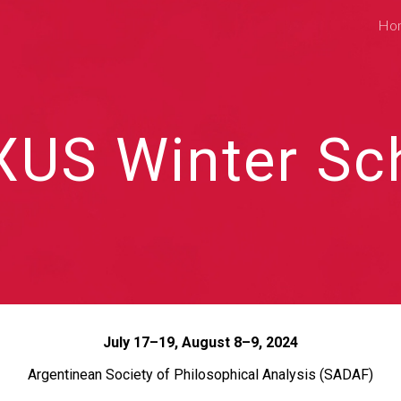
Ho
ip to main content
Skip to navigat
XUS Winter Sc
July 17–19, August 8–9, 2024
Argentinean Society of Philosophical Analysis (SADAF)