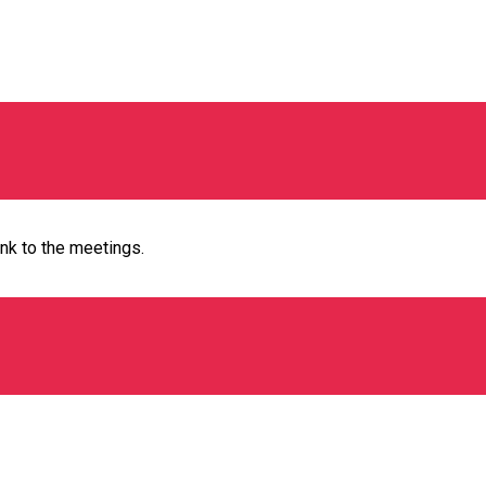
ink to the meetings.