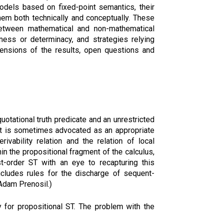
models based on fixed-point semantics, their
them both technically and conceptually. These
 between mathematical and non-mathematical
ess or determinacy, and strategies relying
tensions of the results, open questions and
uotational truth predicate and an unrestricted
 Cut is sometimes advocated as an appropriate
ivability relation and the relation of local
hin the propositional fragment of the calculus,
rst-order ST with an eye to recapturing this
includes rules for the discharge of sequent-
 Adam Prenosil.)
ry for propositional ST. The problem with the