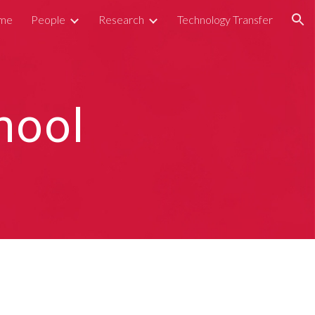
me
People
Research
Technology Transfer
ion
hool