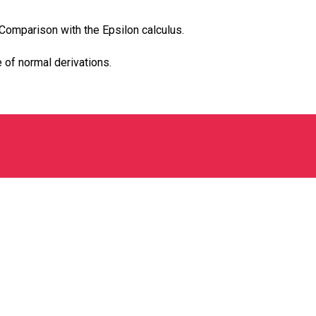
 Comparison with the Epsilon calculus.
 of normal derivations.