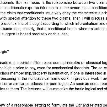
nditionals. Its main focus is the relationship between two claim
that conditionals express inferences, in the sense that a conditi
the claim that conditionals intuitively obey the characteristic prin
, with special attention to these two claims. Then I will discuss 
ll present a line of thought according to which inferentialism a
e basic idea, namely, that a conditional holds when its anteced
l suggest is based precisely on this idea.
ogic”
adoxes, theorists often reject some principles of classical log
o high a price to pay, even for nonclassical theorists. The so-
lass membership/property instantiation, if one is interested in
reasoning in the nonclassical framework. In previous work I ar
no Liar or similar paradoxes for pure logics. As soon as some r
ples to them. The lectures will summarize the basic logical and 
view of a reasonable setting to formulate the Liar and related p