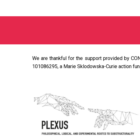
We are thankful for the support provided by CON
101086295, a Marie Sklodowska-Curie action fun