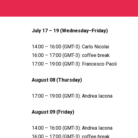
July 17 – 19 (Wednesday–Friday)
14:00 – 16:00 (GMT-3): Carlo Nicolai
16:00 – 17:00 (GMT-3): coffee break
17:00 – 19:00 (GMT-3): Francesco Paoli
August 08 (Thursday)
17:00 – 19:00 (GMT-3): Andrea Iacona
August 09 (Friday)
14:00 – 16:00 (GMT-3): Andrea Iacona
16:00 – 17:00 (GMT-3): coffee break