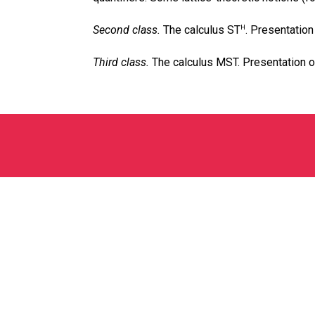
Second class.
The calculus ST
. Presentation
H
Third class.
The calculus MST. Presentation of