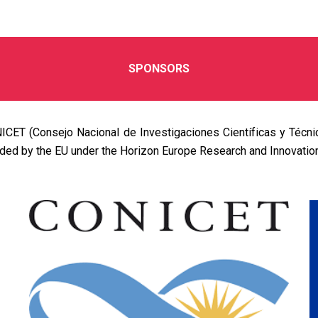
SPONSORS
ICET (Consejo Nacional de Investigaciones Científicas y Técn
ded by the EU under the Horizon Europe Research and Innovati