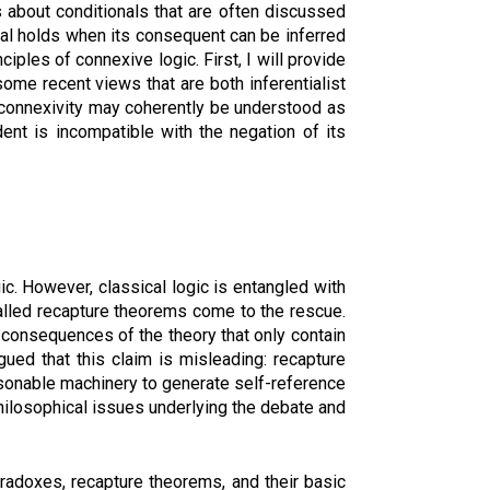
s about conditionals that are often discussed
onal holds when its consequent can be inferred
ciples of connexive logic. First, I will provide
some recent views that are both inferentialist
nd connexivity may coherently be understood as
ent is incompatible with the negation of its
ic. However, classical logic is entangled with
called recapture theorems come to the rescue.
 consequences of the theory that only contain
gued that this claim is misleading: recapture
easonable machinery to generate self-reference
philosophical issues underlying the debate and
aradoxes, recapture theorems, and their basic