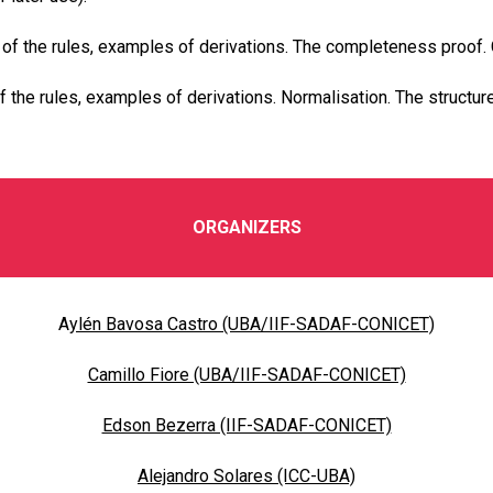
 of the rules, examples of derivations. The completeness proof.
 the rules, examples of derivations. Normalisation. The structure
ORGANIZERS
A
ylén Bavosa Castro (UBA/IIF-SADAF-CONICET)
Camillo Fiore (UBA/IIF-SADAF-CONICET)
Edson Bezerra (IIF-SADAF-CONICET)
Alejandro Solares (ICC-UBA)