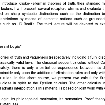
 introduce Kripke-Feferman theories of truth, their standard 
d lecture, I will present several recapture claims and evaluate 
ed on sharp syntactic distinctions such as the distinction
 restrictions by means of semantic notions such as groundedn
such as JC Beall’s. The third lecture will be devoted to ex
lerant Logic”
eories of truth and vagueness (respectively including a fully disq
 classically valid laws. The classical sequent calculus without
nately, there is only a partial correspondence between its der
coincide only upon the addition of elimination rules and only wit
ier rules. In this short course, we present two calculi for fi
is close in spirit to the Epsilon calculus. The other calculus 
 admits interpolation. (This material is based on joint work with
Logic: its philosophical motivation, its semantics. Proof theo
r later use).