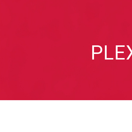
Sk
PLE