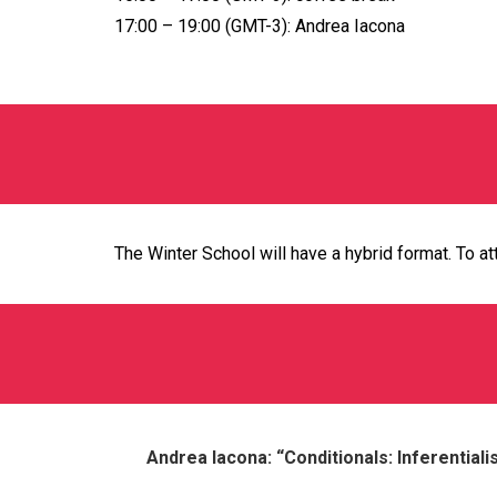
17:00 – 19:00 (GMT-3): Andrea Iacona
The Winter School will have a hybrid format. To at
Andrea Iacona: “Conditionals: Inferential