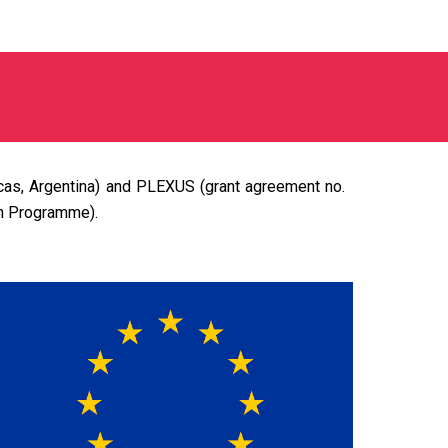
icas, Argentina) and PLEXUS (grant agreement no.
on Programme).