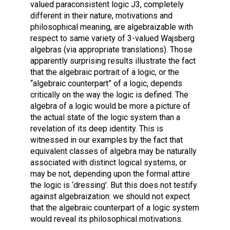
valued paraconsistent logic J3, completely
different in their nature, motivations and
philosophical meaning, are algebraizable with
respect to same variety of 3-valued Wajsberg
algebras (via appropriate translations). Those
apparently surprising results illustrate the fact
that the algebraic portrait of a logic, or the
“algebraic counterpart” of a logic, depends
critically on the way the logic is defined. The
algebra of a logic would be more a picture of
the actual state of the logic system than a
revelation of its deep identity. This is
witnessed in our examples by the fact that
equivalent classes of algebra may be naturally
associated with distinct logical systems, or
may be not, depending upon the formal attire
the logic is ‘dressing’. But this does not testify
against algebraization: we should not expect
that the algebraic counterpart of a logic system
would reveal its philosophical motivations.