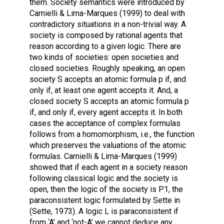
them. Society semantics were introduced by
Carnielli & Lima-Marques (1999) to deal with
contradictory situations in a non-trivial way. A
society is composed by rational agents that
reason according to a given logic. There are
two kinds of societies: open societies and
closed societies. Roughly speaking, an open
society S accepts an atomic formula p if, and
only if, at least one agent accepts it. And, a
closed society S accepts an atomic formula p
if, and only if, every agent accepts it. In both
cases the acceptance of complex formulas
follows from a homomorphism, i.e., the function
which preserves the valuations of the atomic
formulas. Carnielli & Lima-Marques (1999)
showed that if each agent in a society reason
following classical logic and the society is
open, then the logic of the society is P1, the
paraconsistent logic formulated by Sette in
(Sette, 1973). A logic L is paraconsistent if
from ‘A’ and ‘not-A’ we cannot deduce any