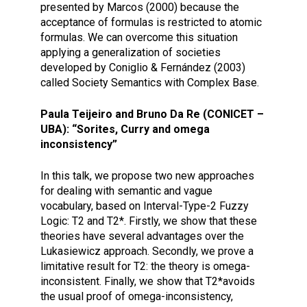
presented by Marcos (2000) because the
acceptance of formulas is restricted to atomic
formulas. We can overcome this situation
applying a generalization of societies
developed by Coniglio & Fernández (2003)
called Society Semantics with Complex Base.
Paula Teijeiro and Bruno Da Re (CONICET –
UBA): “Sorites, Curry and omega
inconsistency”
In this talk, we propose two new approaches
for dealing with semantic and vague
vocabulary, based on Interval-Type-2 Fuzzy
Logic: T2 and T2*. Firstly, we show that these
theories have several advantages over the
Lukasiewicz approach. Secondly, we prove a
limitative result for T2: the theory is omega-
inconsistent. Finally, we show that T2*avoids
the usual proof of omega-inconsistency,