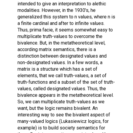
intended to give an interpretation to alethic
modalities. However, in the 1930’s, he
generalized this system to n values, where n is
a finite cardinal and after to infinite values.
Thus, prima facie, it seems somewhat easy to
multiplicate truth-values to overcome the
bivalence. But, in the metatheoretical level,
according matrix semantics, there is a
distinction between designated values and
non-designated values. In a few words, a
matrix is a structure which has a set of
elements, that we call truth-values, a set of
truth-functions and a subset of the set of truth-
values, called designated values. Thus, the
bivalence appears in the metatheoretical level.
So, we can multiplicate truth-values as we
want, but the logic remains bivalent. An
interesting way to see the bivalent aspect of
many-valued logics (Lukasiewicz logics, for
example) is to build society semantics for