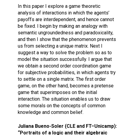
In this paper I explore a game theoretic
analysis of interactions in which the agents’
payoffs are interdependent, and hence cannot
be fixed. I begin by making an analogy with
semantic ungroundedness and paradoxicality,
and then I show that the phenomenon prevents
us from selecting a unique matrix. Next I
suggest a way to solve the problem so as to
model the situation successfully. I argue that
we obtain a second order coordination game
for subjective probabilities, in which agents try
to settle on a single matrix. The first order
game, on the other hand, becomes a pretense
game that superimposes on the initial
interaction. The situation enables us to draw
some morals on the concepts of common
knowledge and common belief.
Juliana Bueno-Soler (CLE and FT–Unicamp):
“Portraits of a logic and their algebraic