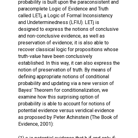
probability is built upon the paraconsistent and
paracomplete Logic of Evidence and Truth
called LETj, a Logic of Formal Inconsistency
and Undeterminedness (LFIU). LETj is
designed to express the notions of conclusive
and non-conclusive evidence, as well as
preservation of evidence; it is also able to
recover classical logic for propositions whose
truth-value have been conclusively
established. In this way, it can also express the
notion of preservation of truth. By means of
defining appropriate notions of conditional
probability and updating via a new version of
Bayes’ Theorem for conditionalization, we
examine how this surprising option of
probability is able to account for notions of
potential evidence versus veridical evidence
as proposed by Peter Achinstein (The Book of
Evidence, 2001):