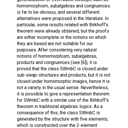
homomorphism, subalgebras and congruences
is far to be obvious, and several different
alternatives were proposed in the literature. In
particular, some results related with Birkhoff’s
theorem were already obtained, but the proofs
are either incomplete or the notions on which
they are based are not suitable for our
purposes. After considering very natural
notions of homomorphism, subalgebras,
products and congruences (see [6]), it is
proved that the class SWmbC is closed under
sub-swap-structures and products, but it is not
closed under homomorphic images, hence it is
not a variety in the usual sense. Nevertheless,
it is possible to give a representation theorem
for SWmbC with a similar use of the Birhkoff’s
theorem in traditional algebraic logics. As a
consequence of this, the class SWmbC is
generated by the structure with five elements,
which is constructed over the 2-element