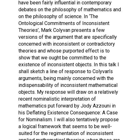
have been fairly influential in contemporary
debates on the philosophy of mathematics and
on the philosophy of science. In ‘The
Ontological Commitments of Inconsistent
Theories’, Mark Colyvan presents a few
versions of the argument that are specifically
concerned with inconsistent or contradictory
theories and whose purported effect is to
show that we ought be committed to the
existence of inconsistent objects. In this talk I
shall sketch a line of response to Colyvan’s
arguments, being mainly concerned with the
indispensability of inconsistent mathematical
objects. My response will draw on a relatively
recent nominalistic interpretation of
mathematics put forward by Jody Azzouni in
his Deflating Existence Consequence: A Case
for Nominalism. I will also tentatively propose
a logical framework that seems to be well-
suited for the regimentation of inconsistent