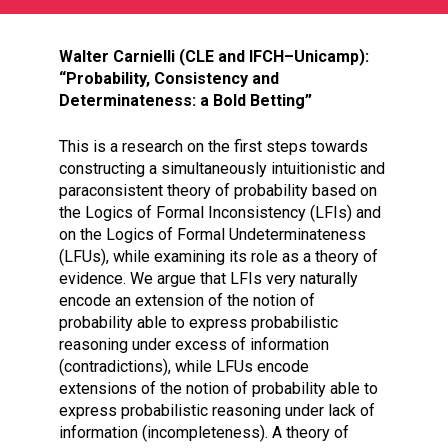
Walter Carnielli (CLE and IFCH–Unicamp):
“Probability, Consistency and
Determinateness: a Bold Betting”
This is a research on the first steps towards
constructing a simultaneously intuitionistic and
paraconsistent theory of probability based on
the Logics of Formal Inconsistency (LFIs) and
on the Logics of Formal Undeterminateness
(LFUs), while examining its role as a theory of
evidence. We argue that LFIs very naturally
encode an extension of the notion of
probability able to express probabilistic
reasoning under excess of information
(contradictions), while LFUs encode
extensions of the notion of probability able to
express probabilistic reasoning under lack of
information (incompleteness). A theory of