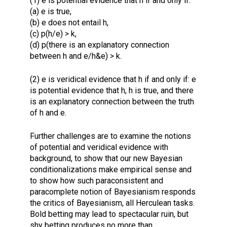
(1) e is potential evidence that h if and only if:
(a) e is true,
(b) e does not entail h,
(c) p(h/e) > k,
(d) p(there is an explanatory connection
between h and e/h&e) > k.
(2) e is veridical evidence that h if and only if: e
is potential evidence that h, h is true, and there
is an explanatory connection between the truth
of h and e.
Further challenges are to examine the notions
of potential and veridical evidence with
background, to show that our new Bayesian
conditionalizations make empirical sense and
to show how such paraconsistent and
paracomplete notion of Bayesianism responds
the critics of Bayesianism, all Herculean tasks.
Bold betting may lead to spectacular ruin, but
shy betting produces no more than