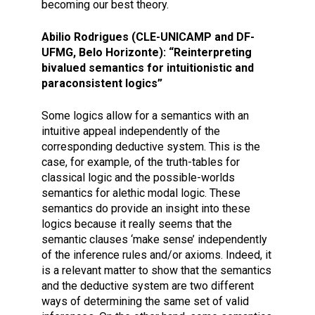
becoming our best theory.
Abilio Rodrigues (CLE-UNICAMP and DF-
UFMG, Belo Horizonte): “Reinterpreting
bivalued semantics for intuitionistic and
paraconsistent logics”
Some logics allow for a semantics with an
intuitive appeal independently of the
corresponding deductive system. This is the
case, for example, of the truth-tables for
classical logic and the possible-worlds
semantics for alethic modal logic. These
semantics do provide an insight into these
logics because it really seems that the
semantic clauses ‘make sense’ independently
of the inference rules and/or axioms. Indeed, it
is a relevant matter to show that the semantics
and the deductive system are two different
ways of determining the same set of valid