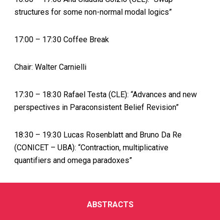
structures for some non-normal modal logics”
17:00 – 17:30 Coffee Break
Chair: Walter Carnielli
17:30 – 18:30 Rafael Testa (CLE): “Advances and new
perspectives in Paraconsistent Belief Revision”
18:30 – 19:30 Lucas Rosenblatt and Bruno Da Re
(CONICET – UBA): “Contraction, multiplicative
quantifiers and omega paradoxes”
ABSTRACTS