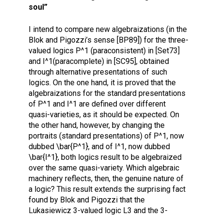
soul”
I intend to compare new algebraizations (in the
Blok and Pigozzi’s sense [BP89]) for the three-
valued logics P^1 (paraconsistent) in [Set73]
and I^1(paracomplete) in [SC95], obtained
through alternative presentations of such
logics. On the one hand, it is proved that the
algebraizations for the standard presentations
of P^1 and I^1 are defined over different
quasi-varieties, as it should be expected. On
the other hand, however, by changing the
portraits (standard presentations) of P^1, now
dubbed \bar{P^1}, and of I^1, now dubbed
\bar{I^1}, both logics result to be algebraized
over the same quasi-variety. Which algebraic
machinery reflects, then, the genuine nature of
a logic? This result extends the surprising fact
found by Blok and Pigozzi that the
Lukasiewicz 3-valued logic L3 and the 3-