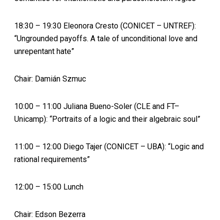
18:30 – 19:30 Eleonora Cresto (CONICET – UNTREF):
“Ungrounded payoffs. A tale of unconditional love and
unrepentant hate”
Chair: Damián Szmuc
10:00 – 11:00 Juliana Bueno-Soler (CLE and FT–
Unicamp): “Portraits of a logic and their algebraic soul”
11:00 – 12:00 Diego Tajer (CONICET – UBA): “Logic and
rational requirements”
12:00 – 15:00 Lunch
Chair: Edson Bezerra