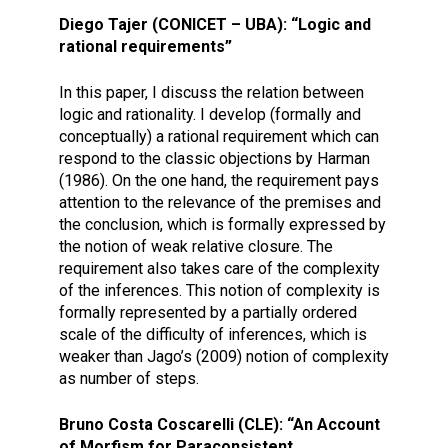
Diego Tajer (CONICET – UBA): “Logic and
rational requirements”
In this paper, I discuss the relation between
logic and rationality. I develop (formally and
conceptually) a rational requirement which can
respond to the classic objections by Harman
(1986). On the one hand, the requirement pays
attention to the relevance of the premises and
the conclusion, which is formally expressed by
the notion of weak relative closure. The
requirement also takes care of the complexity
of the inferences. This notion of complexity is
formally represented by a partially ordered
scale of the difficulty of inferences, which is
weaker than Jago’s (2009) notion of complexity
as number of steps.
Bruno Costa Coscarelli (CLE): “An Account
of Morfism for Paraconsistent