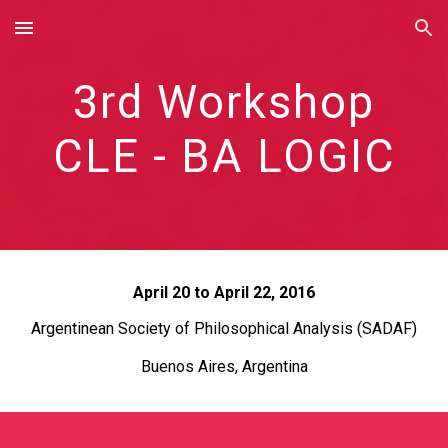
Skip to main content
Skip to navigation
3rd Workshop
CLE - BA LOGIC
April 20 to April 22, 2016
Argentinean Society of Philosophical Analysis (SADAF)
Buenos Aires, Argentina