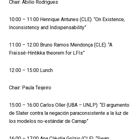
Chair: Abilio Rodrigues
10:00 – 11:00 Henrique Antunes (CLE): “On Existence,
Inconsistency and Indispensability”
11:00 – 12:00 Bruno Ramos Mendonça (CLE): “A
Fraïssé-Hintikka theorem for LFIs”
12:00 – 15:00 Lunch
Chair: Paula Teijeiro
15:00 – 16:00 Carlos Oller (UBA – UNLP): “El argumento
de Slater contra la negación paraconsistente a la luz de
los modelos no-estándar de Carnap”
16:00 – 17:00 Ana Cláudia Golzio (CLE): “Swap