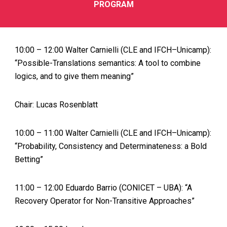
PROGRAM
10:00 – 12:00 Walter Carnielli (CLE and IFCH–Unicamp):
“Possible-Translations semantics: A tool to combine
logics, and to give them meaning”
Chair: Lucas Rosenblatt
10:00 – 11:00 Walter Carnielli (CLE and IFCH–Unicamp):
“Probability, Consistency and Determinateness: a Bold
Betting”
11:00 – 12:00 Eduardo Barrio (CONICET – UBA): “A
Recovery Operator for Non-Transitive Approaches”