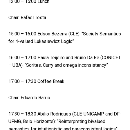
12:00 – 15:00 Lunch
Chair: Rafael Testa
15:00 – 16:00 Edson Bezerra (CLE): “Society Semantics
for 4-valued Lukasiewicz Logic”
16:00 – 17:00 Paula Teijeiro and Bruno Da Re (CONICET
– UBA): “Sorites, Curry and omega inconsistency”
17:00 – 17:30 Coffee Break
Chair: Eduardo Barrio
17:30 – 18:30 Abilio Rodrigues (CLE-UNICAMP and DF-
UFMG, Belo Horizonte): “Reinterpreting bivalued
semantics for intuitionistic and paraconsistent logics”