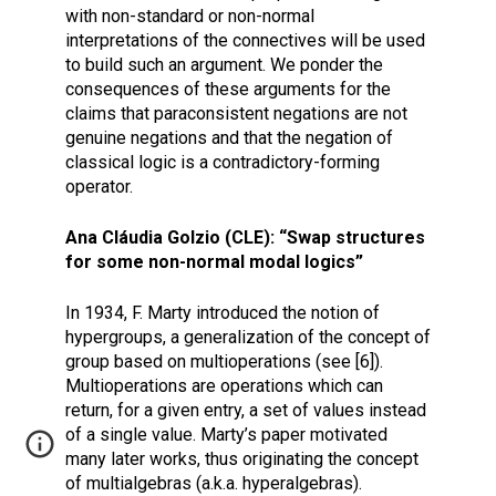
with non-standard or non-normal
interpretations of the connectives will be used
to build such an argument. We ponder the
consequences of these arguments for the
claims that paraconsistent negations are not
genuine negations and that the negation of
classical logic is a contradictory-forming
operator.
Ana Cláudia Golzio (CLE): “Swap structures
for some non-normal modal logics”
In 1934, F. Marty introduced the notion of
hypergroups, a generalization of the concept of
group based on multioperations (see [6]).
Multioperations are operations which can
return, for a given entry, a set of values instead
of a single value. Marty’s paper motivated
many later works, thus originating the concept
of multialgebras (a.k.a. hyperalgebras).