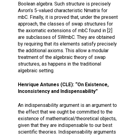
Boolean algebra. Such structure is precisely
Avron’s 5-valued characteristic Nmatrix for
mbC. Finally, it is proved that, under the present
approach, the classes of swap structures for
the axiomatic extensions of mbC found in [2]
are subclasses of SWmbC. They are obtained
by requiring that its elements satisfy precisely
the additional axioms. This allow a modular
treatment of the algebraic theory of swap
structures, as happens in the traditional
algebraic setting.
Henrique Antunes (CLE): “On Existence,
Inconsistency and Indispensability”
An indispensability argument is an argument to
the effect that we ought be committed to the
existence of mathematical/theoretical objects,
given that they are indispensable to our best
scientific theories. Indispensability arguments