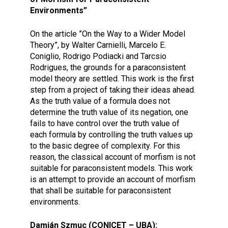
Environments”
On the article ”On the Way to a Wider Model
Theory”, by Walter Carnielli, Marcelo E.
Coniglio, Rodrigo Podiacki and Tarcsio
Rodrigues, the grounds for a paraconsistent
model theory are settled. This work is the first
step from a project of taking their ideas ahead.
As the truth value of a formula does not
determine the truth value of its negation, one
fails to have control over the truth value of
each formula by controlling the truth values up
to the basic degree of complexity. For this
reason, the classical account of morfism is not
suitable for paraconsistent models. This work
is an attempt to provide an account of morfism
that shall be suitable for paraconsistent
environments.
Damián Szmuc (CONICET – UBA):