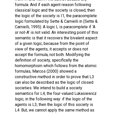
formula. And if each agent reason following
classical logic and the society is closed, then
the logic of the society is I1, the paracomplete
logic formulated by Sette & Carnielli in (Sette &
Carnielli, 1995). A logic L is paracomplete if ‘A
or not-A’ is not valid. An interesting point of this
semantic is that it recovers the bivalent aspect
of a given logic, because from the point of
view of the agents, it accepts or does not
accept the formula, not both. Modifying the
definition of society, specifically the
homomorphism which follows from the atomic
formulas, Marcos (2000) showed a
constructive method in order to prove that L3
can also be described as the logic of closed
societies. We intend to build a society
semantics for L4, the four-valued Lukasiewicz
logic, in the following way: if the logic of the
agents is L3, then the logic of this society is
L4. But, we cannot apply the same method as