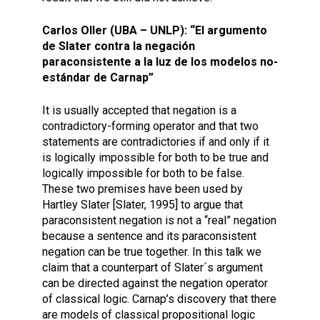
Carlos Oller (UBA – UNLP): “El argumento
de Slater contra la negación
paraconsistente a la luz de los modelos no-
estándar de Carnap”
It is usually accepted that negation is a
contradictory-forming operator and that two
statements are contradictories if and only if it
is logically impossible for both to be true and
logically impossible for both to be false.
These two premises have been used by
Hartley Slater [Slater, 1995] to argue that
paraconsistent negation is not a “real” negation
because a sentence and its paraconsistent
negation can be true together. In this talk we
claim that a counterpart of Slater´s argument
can be directed against the negation operator
of classical logic. Carnap’s discovery that there
are models of classical propositional logic