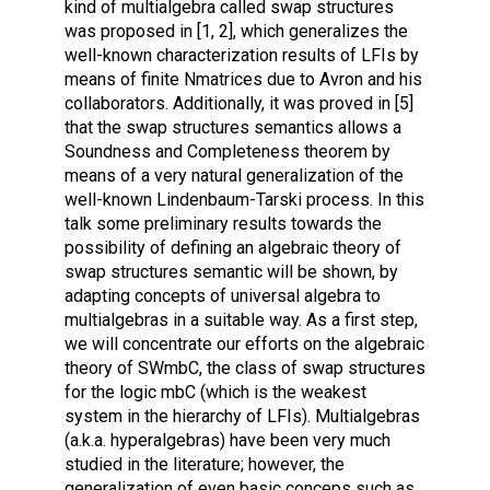
kind of multialgebra called swap structures
was proposed in [1, 2], which generalizes the
well-known characterization results of LFIs by
means of finite Nmatrices due to Avron and his
collaborators. Additionally, it was proved in [5]
that the swap structures semantics allows a
Soundness and Completeness theorem by
means of a very natural generalization of the
well-known Lindenbaum-Tarski process. In this
talk some preliminary results towards the
possibility of defining an algebraic theory of
swap structures semantic will be shown, by
adapting concepts of universal algebra to
multialgebras in a suitable way. As a first step,
we will concentrate our efforts on the algebraic
theory of SWmbC, the class of swap structures
for the logic mbC (which is the weakest
system in the hierarchy of LFIs). Multialgebras
(a.k.a. hyperalgebras) have been very much
studied in the literature; however, the
generalization of even basic conceps such as