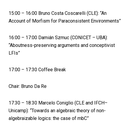
15:00 – 16:00 Bruno Costa Coscarelli (CLE): “An
Account of Morfism for Paraconsistent Environments”
16:00 – 17:00 Damián Szmuc (CONICET – UBA):
“Aboutness-preserving arguments and conceptivist
LFIs”
17:00 – 17:30 Coffee Break
Chair: Bruno Da Re
17:30 – 18:30 Marcelo Coniglio (CLE and IFCH–
Unicamp): “Towards an algebraic theory of non-
algebraizable logics: the case of mbC”