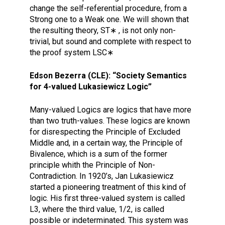
change the self-referential procedure, from a
Strong one to a Weak one. We will shown that
the resulting theory, ST∗ , is not only non-
trivial, but sound and complete with respect to
the proof system LSC∗
Edson Bezerra (CLE): “Society Semantics
for 4-valued Lukasiewicz Logic”
Many-valued Logics are logics that have more
than two truth-values. These logics are known
for disrespecting the Principle of Excluded
Middle and, in a certain way, the Principle of
Bivalence, which is a sum of the former
principle whith the Principle of Non-
Contradiction. In 1920’s, Jan Lukasiewicz
started a pioneering treatment of this kind of
logic. His first three-valued system is called
L3, where the third value, 1/2, is called
possible or indeterminated. This system was