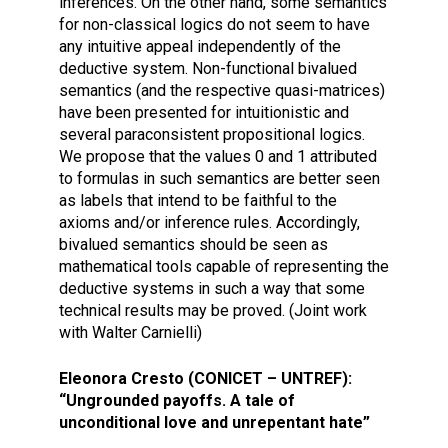
inferences. On the other hand, some semantics
for non-classical logics do not seem to have
any intuitive appeal independently of the
deductive system. Non-functional bivalued
semantics (and the respective quasi-matrices)
have been presented for intuitionistic and
several paraconsistent propositional logics.
We propose that the values 0 and 1 attributed
to formulas in such semantics are better seen
as labels that intend to be faithful to the
axioms and/or inference rules. Accordingly,
bivalued semantics should be seen as
mathematical tools capable of representing the
deductive systems in such a way that some
technical results may be proved. (Joint work
with Walter Carnielli)
Eleonora Cresto (CONICET – UNTREF):
“Ungrounded payoffs. A tale of
unconditional love and unrepentant hate”