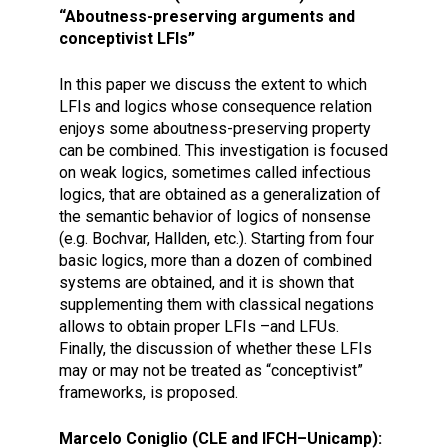
“Aboutness-preserving arguments and
conceptivist LFIs”
In this paper we discuss the extent to which
LFIs and logics whose consequence relation
enjoys some aboutness-preserving property
can be combined. This investigation is focused
on weak logics, sometimes called infectious
logics, that are obtained as a generalization of
the semantic behavior of logics of nonsense
(e.g. Bochvar, Hallden, etc.). Starting from four
basic logics, more than a dozen of combined
systems are obtained, and it is shown that
supplementing them with classical negations
allows to obtain proper LFIs –and LFUs.
Finally, the discussion of whether these LFIs
may or may not be treated as “conceptivist”
frameworks, is proposed.
Marcelo Coniglio (CLE and IFCH–Unicamp):