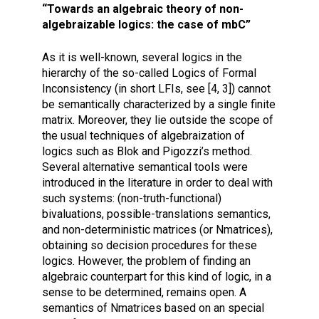
“Towards an algebraic theory of non-
algebraizable logics: the case of mbC”
As it is well-known, several logics in the
hierarchy of the so-called Logics of Formal
Inconsistency (in short LFIs, see [4, 3]) cannot
be semantically characterized by a single finite
matrix. Moreover, they lie outside the scope of
the usual techniques of algebraization of
logics such as Blok and Pigozzi’s method.
Several alternative semantical tools were
introduced in the literature in order to deal with
such systems: (non-truth-functional)
bivaluations, possible-translations semantics,
and non-deterministic matrices (or Nmatrices),
obtaining so decision procedures for these
logics. However, the problem of finding an
algebraic counterpart for this kind of logic, in a
sense to be determined, remains open. A
semantics of Nmatrices based on an special