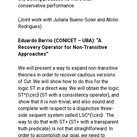
conservative performance.
(Joint work with Juliana Bueno-Soler and Abilio
Rodrigues)
Eduardo Barrio (CONICET – UBA): “A
Recovery Operator for Non-Transitive
Approaches”
We will present a way to expand non-transitive
theories in order to recover cautious versions
of Cut. We will show how to do this for the
logic ST in a direct way. We will obtain the logic
ST^{\circ} (ST with a consistency operator), and
show that it is non-trivial, and also sound and
complete with respect to a disjunctive three-
side sequent system called LSC^{\circ} . The
way to do that with ST+ (ST+ with a transparent
truth predicate) is not that straightforward. In
order to accomplish our goal, we need to