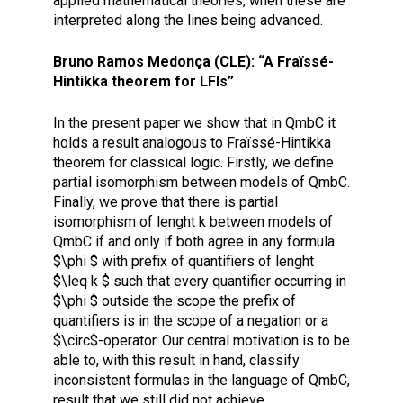
applied mathematical theories, when these are
interpreted along the lines being advanced.
Bruno Ramos Medonça (CLE): “A Fraïssé-
Hintikka theorem for LFIs”
In the present paper we show that in QmbC it
holds a result analogous to Fraïssé-Hintikka
theorem for classical logic. Firstly, we define
partial isomorphism between models of QmbC.
Finally, we prove that there is partial
isomorphism of lenght k between models of
QmbC if and only if both agree in any formula
$\phi $ with prefix of quantifiers of lenght
$\leq k $ such that every quantifier occurring in
$\phi $ outside the scope the prefix of
quantifiers is in the scope of a negation or a
$\circ$-operator. Our central motivation is to be
able to, with this result in hand, classify
inconsistent formulas in the language of QmbC,
result that we still did not achieve.