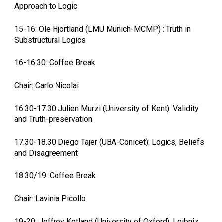
Approach to Logic
15-16: Ole Hjortland (LMU Munich-MCMP) : Truth in
Substructural Logics
16-16.30: Coffee Break
Chair: Carlo Nicolai
16.30-17.30 Julien Murzi (University of Kent): Validity
and Truth-preservation
17.30-18.30 Diego Tajer (UBA-Conicet): Logics, Beliefs
and Disagreement
18.30/19: Coffee Break
Chair: Lavinia Picollo
19-20: Jeffrey Ketland (University of Oxford): Leibniz