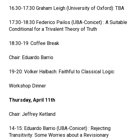
16.30-17.30 Graham Leigh (University of Oxford): TBA
17.30-18.30 Federico Pailos (UBA-Conicet) : A Suitable
Conditional for a Trivalent Theory of Truth
18.30-19: Coffee Break
Chair: Eduardo Barrio
19-20: Volker Halbach: Faithful to Classical Logic
Workshop Dinner
Thursday, April 11th
Chair: Jeffrey Ketland
14-15: Eduardo Barrio (UBA-Conicet) : Rejecting
Transitivity: Some Worries about a Revisionary