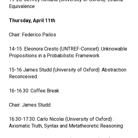
Equivalence
Thursday, April 11th
Chair: Federico Pailos
14-15: Eleonora Cresto (UNTREF-Conicet): Unknowable
Propositions in a Probabilistic Framework
15-16 James Studd (University of Oxford): Abstraction
Reconceived.
16-16.30: Coffee Break
Chair: James Studd
16.30-17.30: Carlo Nicolai (University of Oxford) :
Axiomatic Truth, Syntax and Metatheoretic Reasoning