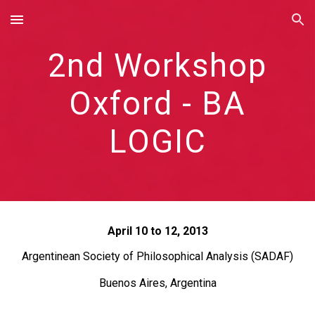
Skip to main content
Skip to navigation
2nd Workshop
Oxford - BA
LOGIC
April 10 to 12, 2013
Argentinean Society of Philosophical Analysis (SADAF)
Buenos Aires, Argentina