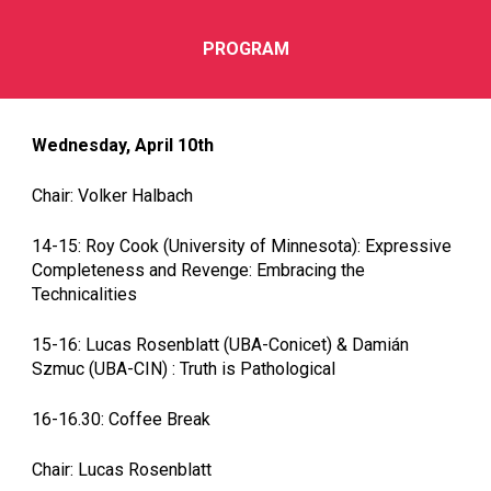
PROGRAM
Wednesday, April 10th
Chair: Volker Halbach
14-15: Roy Cook (University of Minnesota): Expressive
Completeness and Revenge: Embracing the
Technicalities
15-16: Lucas Rosenblatt (UBA-Conicet) & Damián
Szmuc (UBA-CIN) : Truth is Pathological
16-16.30: Coffee Break
Chair: Lucas Rosenblatt