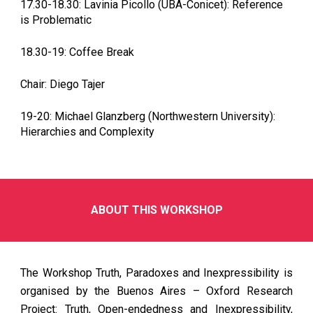
17.30-18.30: Lavinia Picollo (UBA-Conicet): Reference
is Problematic
18.30-19: Coffee Break
Chair: Diego Tajer
19-20: Michael Glanzberg (Northwestern University):
Hierarchies and Complexity
ABOUT THIS WORKSHOP
The Workshop Truth, Paradoxes and Inexpressibility is
organised by the Buenos Aires – Oxford Research
Project: Truth, Open-endedness and Inexpressibility,