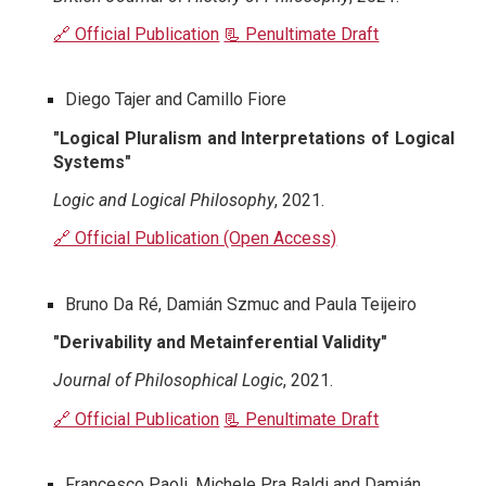
🔗 Official Publication
📃 Penultimate Draft
Diego Tajer and Camillo Fiore
"Logical Pluralism and Interpretations of Logical
Systems"
Logic and Logical Philosophy
, 2021.
🔗 Official Publication (Open Access)
Bruno Da Ré, Damián Szmuc and Paula Teijeiro
"Derivability and Metainferential Validity"
Journal of Philosophical Logic
, 2021.
🔗 Official Publication
📃 Penultimate Draft
Francesco Paoli, Michele Pra Baldi and Damián