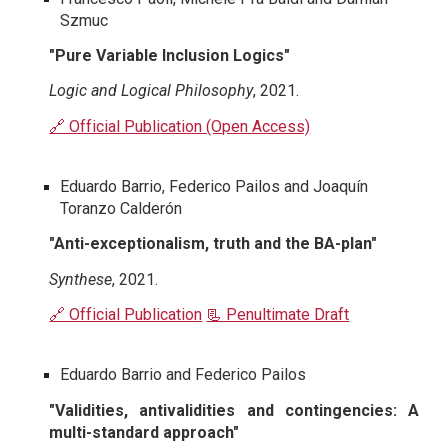
Szmuc
"Pure Variable Inclusion Logics"
Logic and Logical Philosophy
, 2021.
🔗 Official Publication (Open Access)
Eduardo Barrio, Federico Pailos and Joaquín
Toranzo Calderón
"Anti-exceptionalism, truth and the BA-plan"
Synthese
, 2021.
🔗 Official Publication
📃 Penultimate Draft
Eduardo Barrio and Federico Pailos
"Validities, antivalidities and contingencies: A
multi-standard approach"