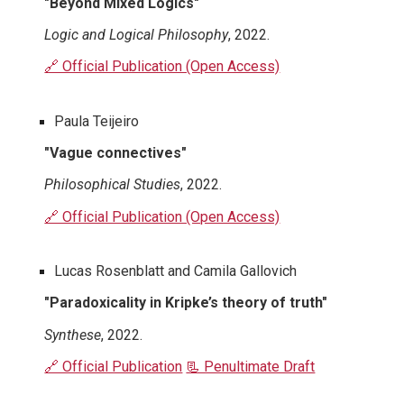
"Beyond Mixed Logics"
Logic and Logical Philosophy
, 2022.
🔗 Official Publication (Open Access)
Paula Teijeiro
"Vague connectives"
Philosophical Studies
, 2022.
🔗 Official Publication (Open Access)
Lucas Rosenblatt and Camila Gallovich
"Paradoxicality in Kripke’s theory of truth"
Synthese
, 2022.
🔗 Official Publication
📃 Penultimate Draft