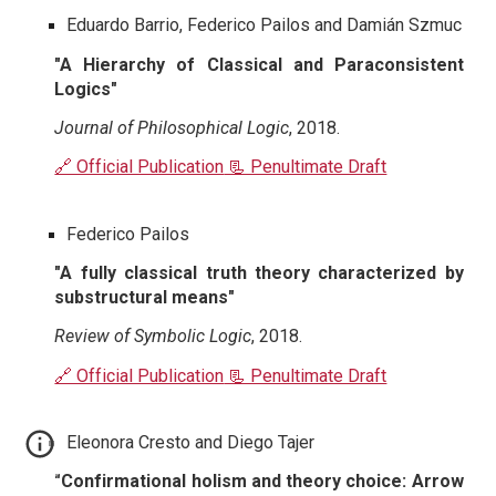
Eduardo Barrio, Federico Pailos and Damián Szmuc
"A Hierarchy of Classical and Paraconsistent
Logics"
Journal of Philosophical Logic
, 2018.
🔗 Official Publication
📃 Penultimate Draft
Federico Pailos
"A fully classical truth theory characterized by
substructural means"
Review of Symbolic Logic
, 2018.
🔗 Official Publication
📃 Penultimate Draft
Eleonora Cresto and Diego Tajer
"Confirmational holism and theory choice: Arrow