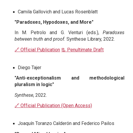
Camila Gallovich and Lucas Rosenblatt
"Paradoxes, Hypodoxes, and More"
In M. Petrolo and G. Venturi (eds.),
Paradoxes
between truth and proof.
Synthese Library, 2022.
🔗 Official Publication
📃 Penultimate Draft
Diego Tajer
"Anti-exceptionalism and methodological
pluralism in logic"
Synthese
, 2022.
🔗 Official Publication (Open Access)
Joaquín Toranzo Calderón and Federico Pailos