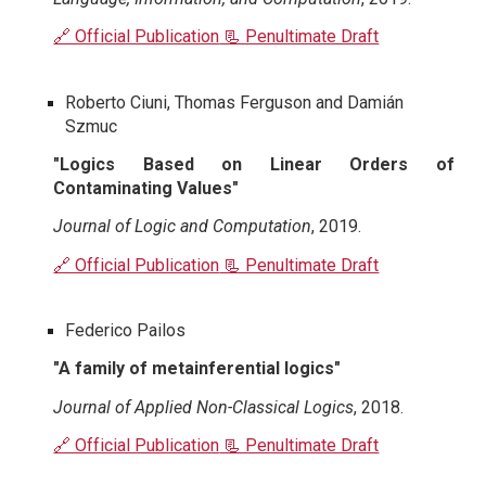
🔗 Official Publication
📃 Penultimate Draft
Roberto Ciuni, Thomas Ferguson and Damián
Szmuc
"Logics Based on Linear Orders of
Contaminating Values"
Journal of Logic and Computation
, 2019.
🔗 Official Publication
📃 Penultimate Draft
Federico Pailos
"A family of metainferential logics"
Journal of Applied Non-Classical Logics
, 2018.
🔗 Official Publication
📃 Penultimate Draft