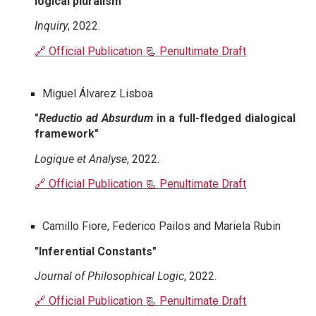
logical pluralism"
Inquiry
, 2022.
🔗 Official Publication
📃 Penultimate Draft
Miguel Álvarez Lisboa
"
Reductio ad Absurdum
in a full-fledged dialogical
framework"
Logique et Analyse
, 2022.
🔗 Official Publication
📃 Penultimate Draft
Camillo Fiore, Federico Pailos and Mariela Rubin
"Inferential Constants"
Journal of Philosophical Logic
, 2022.
🔗 Official Publication
📃 Penultimate Draft