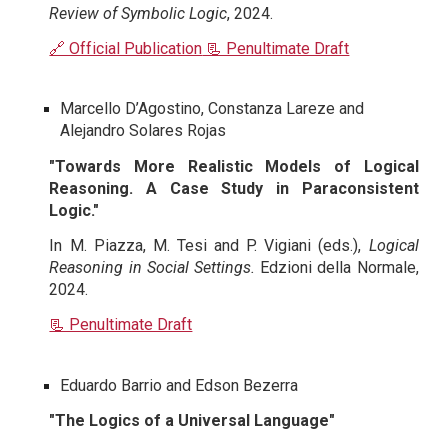
Review of Symbolic Logic
, 2024.
🔗 Official Publication
📃 Penultimate Draft
Marcello D’Agostino, Constanza Lareze and
Alejandro Solares Rojas
"Towards More Realistic Models of Logical
Reasoning. A Case Study in Paraconsistent
Logic."
In M. Piazza, M. Tesi and P. Vigiani (eds.),
Logical
Reasoning in Social Settings.
Edzioni della Normale,
2024.
📃 Penultimate Draft
Eduardo Barrio and Edson Bezerra
"The Logics of a Universal Language"