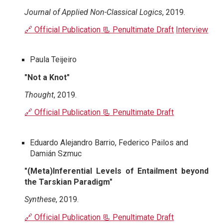
Journal of Applied Non-Classical Logics
, 2019.
🔗 Official Publication
📃 Penultimate Draft
Interview
Paula Teijeiro
"Not a Knot"
Thought
, 2019.
🔗 Official Publication
📃 Penultimate Draft
Eduardo Alejandro Barrio, Federico Pailos and
Damián Szmuc
"(Meta)Inferential Levels of Entailment beyond
the Tarskian Paradigm"
Synthese
, 2019.
🔗 Official Publication
📃 Penultimate Draft