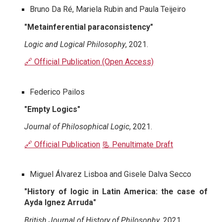
Bruno Da Ré, Mariela Rubin and Paula Teijeiro
"Metainferential paraconsistency"
Logic and Logical Philosophy
, 2021.
🔗 Official Publication (Open Access)
Federico Pailos
"Empty Logics"
Journal of Philosophical Logic
, 2021.
🔗 Official Publication
📃 Penultimate Draft
Miguel Álvarez Lisboa and Gisele Dalva Secco
"History of logic in Latin America: the case of
Ayda Ignez Arruda"
British Journal of History of Philosophy
, 2021.