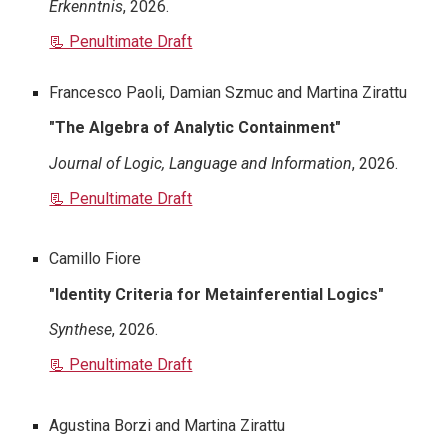
Erkenntnis
, 2026.
📃 Penultimate Draft
Francesco Paoli, Damian Szmuc and Martina Zirattu
"
The Algebra of Analytic Containment
"
Journal of Logic, Language and Information
, 2026.
📃 Penultimate Draft
Camillo Fiore
"
Identity Criteria for Metainferential Logics
"
Synthese
, 2026.
📃 Penultimate Draft
Agustina Borzi and Martina Zirattu