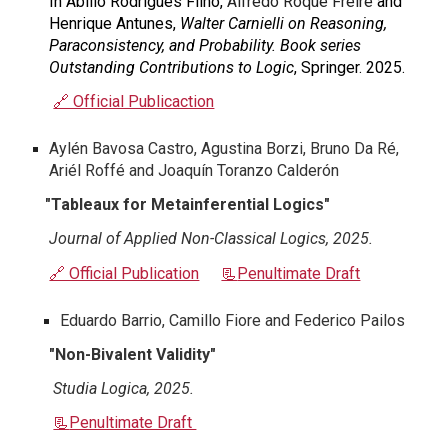
In Abilio Rodrigues Filho,
Alfredo Roque Freire
and
Henrique Antunes,
Walter Carnielli on Reasoning,
Paraconsistency, and Probability. Book series
Outstanding Contributions to Logic
, Springer. 2025.
🔗 Official Publicaction
Aylén Bavosa Castro, Agustina Borzi, Bruno Da Ré,
Ariél Roffé and Joaquín Toranzo Calderón
"
Tableaux for Metainferential Logics
"
Journal of Applied Non-Classical Logics
, 2025.
🔗 Official Publication
📃
Penultimate Draft
Eduardo Barrio, Camillo Fiore and Federico Pailos
"Non-Bivalent Validity"
Studia Logica, 2025.
📃
Penultimate Draft