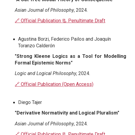
Asian Journal of Philosophy
, 2024.
🔗 Official Publication 📃 Penultimate Draft
Agustina Borzi, Federico Pailos and Joaquín
Toranzo Calderón
"Strong Kleene Logics as a Tool for Modelling
Formal Epistemic Norms"
Logic and Logical Philosophy
, 2024.
🔗 Official Publication (Open Access)
Diego Tajer
"Derivative Normativity and Logical Pluralism"
Asian Journal of Philosophy
, 2024.
🔗 Official Publication
📃 Penultimate Draft