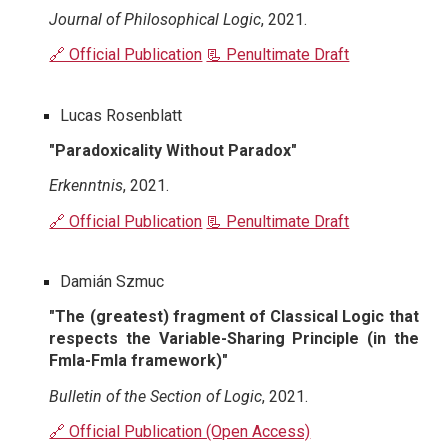
Journal of Philosophical Logic
, 2021.
🔗 Official Publication
📃 Penultimate Draft
Lucas Rosenblatt
"Paradoxicality Without Paradox"
Erkenntnis
, 2021.
🔗 Official Publication
📃 Penultimate Draft
Damián Szmuc
"The (greatest) fragment of Classical Logic that
respects the Variable-Sharing Principle (in the
Fmla-Fmla framework)"
Bulletin of the Section of Logic
, 2021.
🔗 Official Publication (Open Access)