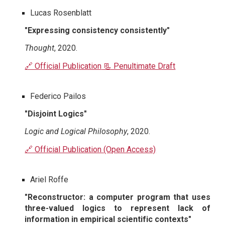
Lucas Rosenblatt
"Expressing consistency consistently"
Thought
, 2020.
🔗 Official Publication
📃 Penultimate Draft
Federico Pailos
"Disjoint Logics"
Logic and Logical Philosophy
, 2020.
🔗 Official Publication (Open Access)
Ariel Roffe
"Reconstructor: a computer program that uses
three-valued logics to represent lack of
information in empirical scientific contexts"