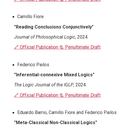
Camillo Fiore
"Reading Conclusions Conjunctively"
Journal of Philosophical Logic
, 2024.
🔗 Official Publication
📃 Penultimate Draft
Federico Pailos
"Inferential-connexive Mixed Logics"
The Logic Journal of the IGLP
, 2024.
🔗 Official Publication
📃 Penultimate Draft
Eduardo Barrio, Camillo Fiore and Federico Pailos
"Meta-Classical Non-Classical Logics"