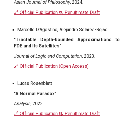
Asian Journal of Philosophy
, 2024.
🔗 Official Publication
📃 Penultimate Draft
Marcello D’Agostino, Alejandro Solares-Rojas
"Tractable Depth-bounded Approximations to
FDE and Its Satellites"
Journal of Logic and Computation
, 2023.
🔗 Official Publication (Open Access)
Lucas Rosenblatt
"A Normal Paradox"
Analysis
, 2023.
🔗 Official Publication
📃 Penultimate Draft