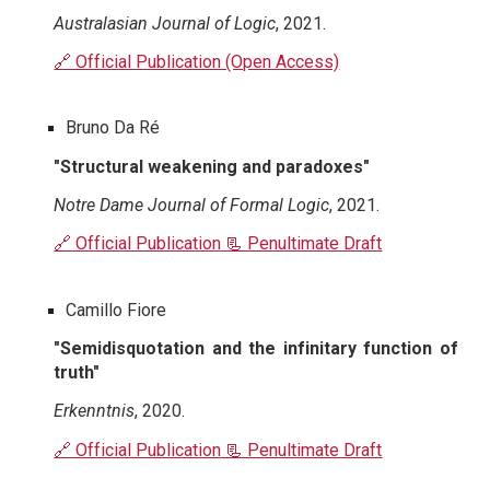
Australasian Journal of Logic
, 2021.
🔗 Official Publication (Open Access)
Bruno Da Ré
"Structural weakening and paradoxes"
Notre Dame Journal of Formal Logic
, 2021.
🔗 Official Publication
📃 Penultimate Draft
Camillo Fiore
"Semidisquotation and the infinitary function of
truth"
Erkenntnis
, 2020.
🔗 Official Publication
📃 Penultimate Draft