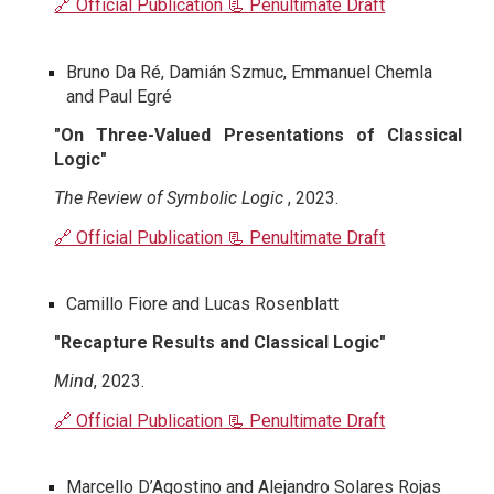
🔗 Official Publication
📃 Penultimate Draft
Bruno Da Ré, Damián Szmuc, Emmanuel Chemla
and Paul Egré
"On Three-Valued Presentations of Classical
Logic"
The Review of Symbolic Logic
, 2023.
🔗 Official Publication
📃 Penultimate Draft
Camillo Fiore and Lucas Rosenblatt
"Recapture Results and Classical Logic"
Mind
, 2023.
🔗 Official Publication
📃 Penultimate Draft
Marcello D’Agostino and Alejandro Solares Rojas