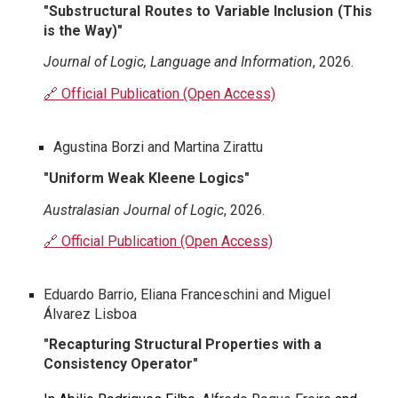
"
Substructural Routes to Variable Inclusion (This
is the Way)
"
Journal of Logic, Language and Information
, 202
6
.
🔗 Official Publication (Open Access)
Agustina Borzi and Martina Zirattu
"Uniform Weak Kleene Logics"
Australasian Journal of Logic
, 202
6
.
🔗 Official Publication (Open Access)
Eduardo Barrio, Eliana Franceschini and Miguel
Álvarez Lisboa
"Recapturing Structural Properties with a
Consistency Operator"