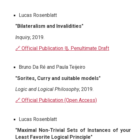
Lucas Rosenblatt
"Bilateralism and Invalidities"
Inquiry
, 2019.
🔗 Official Publication
📃 Penultimate Draft
Bruno Da Ré and Paula Teijeiro
"Sorites, Curry and suitable models"
Logic and Logical Philosophy
, 2019.
🔗 Official Publication (Open Access)
Lucas Rosenblatt
"Maximal Non-Trivial Sets of Instances of your
Least Favorite Logical Principle"