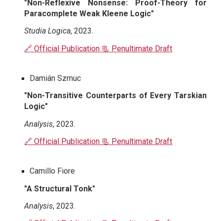
"Non-Reflexive Nonsense: Proof-Theory for
Paracomplete Weak Kleene Logic"
Studia Logica
, 2023.
🔗 Official Publication
📃 Penultimate Draft
Damián Szmuc
"Non-Transitive Counterparts of Every Tarskian
Logic"
Analysis
, 2023.
🔗 Official Publication
📃 Penultimate Draft
Camillo Fiore
"A Structural Tonk"
Analysis
, 2023.