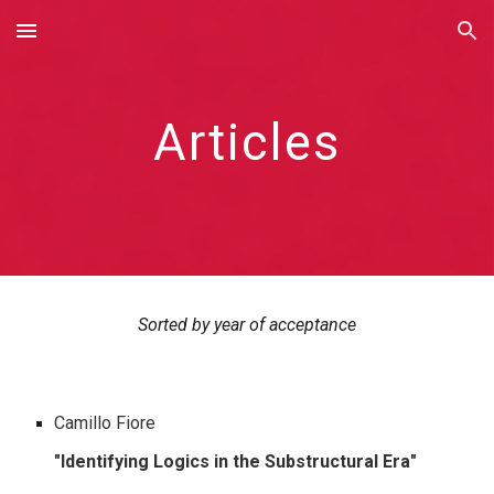
Skip to main content
Skip to navigation
Articles
Sorted by year of acceptance
Camillo Fiore
"Identi
fying Logics in the Substructural Era
"