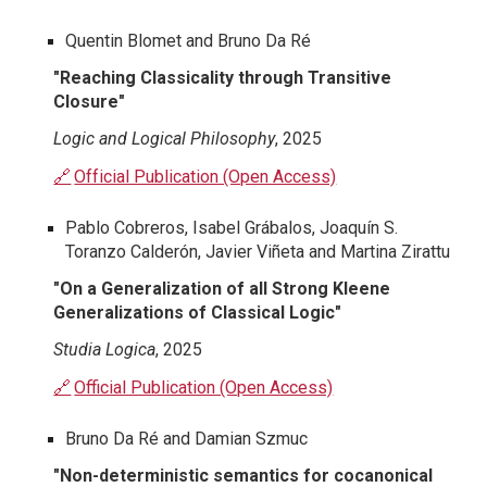
Quentin Blomet and Bruno Da Ré
"Reaching Classicality through Transitive
Closure"
Logic and Logical Philosophy
, 2025
🔗
Official Publication (Open Access)
Pablo Cobreros, Isabel Grábalos, Joaquín S.
Toranzo Calderón, Javier Viñeta and Martina Zirattu
"
On a Generalization of all Strong Kleene
Generalizations of Classical Logic
"
Studia Logica
, 2025
🔗
Official Publication (Open Access)
Bruno Da Ré and Damian Szmuc
"Non-deterministic semantics for cocanonical