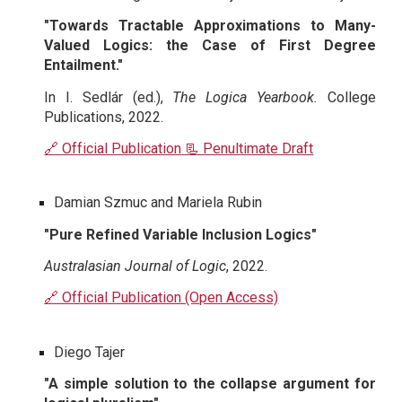
"Towards Tractable Approximations to Many-
Valued Logics: the Case of First Degree
Entailment."
In I. Sedlár (ed.),
The Logica Yearbook.
College
Publications, 2022.
🔗 Official Publication
📃 Penultimate Draft
Damian Szmuc and Mariela Rubin
"Pure Refined Variable Inclusion Logics"
Australasian Journal of Logic
, 2022.
🔗 Official Publication (Open Access)
Diego Tajer
"A simple solution to the collapse argument for