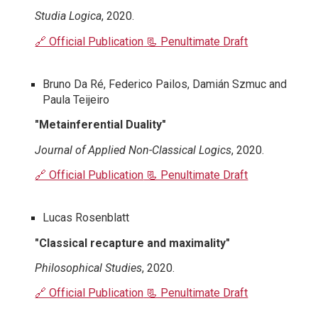
Studia Logica
, 2020.
🔗 Official Publication
📃 Penultimate Draft
Bruno Da Ré, Federico Pailos, Damián Szmuc and
Paula Teijeiro
"Metainferential Duality"
Journal of Applied Non-Classical Logics
, 2020.
🔗 Official Publication
📃 Penultimate Draft
Lucas Rosenblatt
"Classical recapture and maximality"
Philosophical Studies
, 2020.
🔗 Official Publication
📃 Penultimate Draft