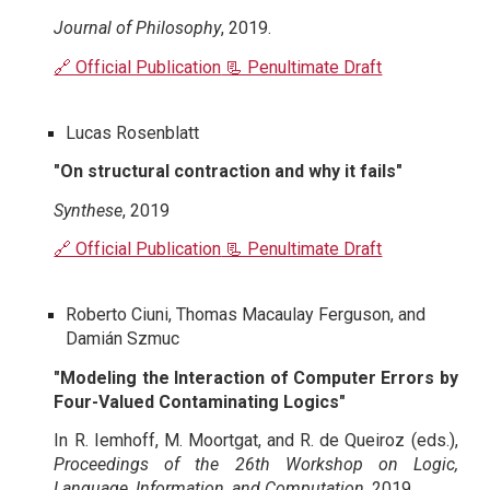
Journal of Philosophy
, 2019.
🔗 Official Publication
📃 Penultimate Draft
Lucas Rosenblatt
"On structural contraction and why it fails"
Synthese
, 2019
🔗 Official Publication
📃 Penultimate Draft
Roberto Ciuni, Thomas Macaulay Ferguson, and
Damián Szmuc
"Modeling the Interaction of Computer Errors by
Four-Valued Contaminating Logics"
I
n R. Iemhoff, M. Moortgat, and R. de Queiroz (eds.),
Proceedings of the 26th Workshop on Logic,
Language, Information, and Computation
, 2019.