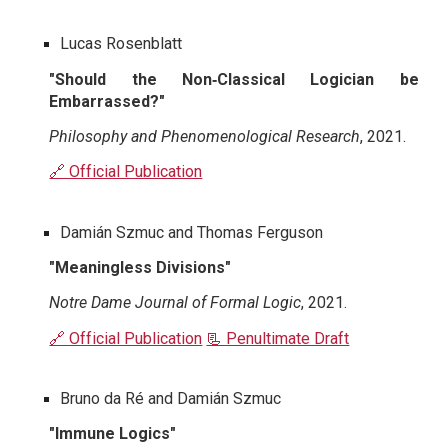
Lucas Rosenblatt
"Should the Non‐Classical Logician be
Embarrassed?"
Philosophy and Phenomenological Research
, 2021.
🔗 Official Publication
Damián Szmuc and Thomas Ferguson
"Meaningless Divisions"
Notre Dame Journal of Formal Logic
, 2021.
🔗 Official Publication
📃 Penultimate Draft
Bruno da Ré and Damián Szmuc
"Immune Logics"