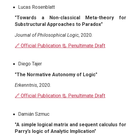
Lucas Rosenblatt
"Towards a Non-classical Meta-theory for
Substructural Approaches to Paradox"
Journal of Philosophical Logic
, 2020.
🔗 Official Publication
📃 Penultimate Draft
Diego Tajer
"The Normative Autonomy of Logic"
Erkenntnis
, 2020.
🔗 Official Publication
📃 Penultimate Draft
Damián Szmuc
"A simple logical matrix and sequent calculus for
Parry’s logic of Analytic Implication"