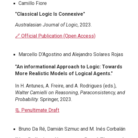
Camillo Fiore
"Classical Logic Is Connexive"
Australasian Journal of Logic
, 2023.
🔗 Official Publication (Open Access)
Marcello D’Agostino and Alejandro Solares Rojas
"An informational Approach to Logic: Towards
More Realistic Models of Logical Agents."
In H. Antunes, A. Freire, and A. Rodrigues (eds.),
Walter Carnielli on Reasoning, Paraconsistency, and
Probability.
Springer, 2023.
📃 Penultimate Draft
Bruno Da Ré, Damián Szmuc and M. Inés Corbalán