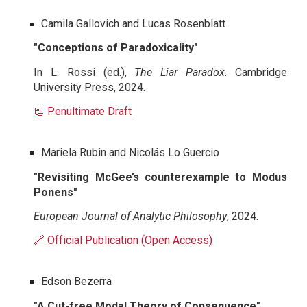
Camila Gallovich and Lucas Rosenblatt
"Conceptions of Paradoxicality"
In L. Rossi (ed.),
The Liar Paradox
. Cambridge
University Press, 2024.
📃 Penultimate Draft
Mariela Rubin and Nicolás Lo Guercio
"Revisiting McGee’s counterexample to Modus
Ponens"
European Journal of Analytic Philosophy
, 2024.
🔗 Official Publication (Open Access)
Edson Bezerra
"A Cut-free Modal Theory of Consequence"