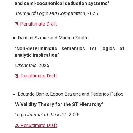
and semi-cocanonical deduction systems"
Journal of Logic and Computation
, 2025
📃
Penultimate Draft
Damian Szmuc
and Martina Zirattu
"
Non-deterministic semantics for logics of
analytic implication
"
Erkenntnis
, 2025.
📃 Penultimate Draft
Eduardo Barrio, Edson Bezerra and Federico Pailos
"A Validity Theory for the ST Hierarchy"
Logic Journal of the IGPL
, 2025.
📃 Penultimate Draft